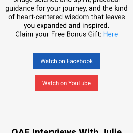
guidance for your journey, and the kind
of heart-centered wisdom that leaves
you expanded and inspired.
Claim your Free Bonus Gift:
Here
Watch on Facebook
Watch on YouTube
QAF Interviews With Julie