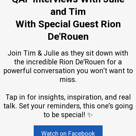
and Tim
With Special Guest Rion
De'Rouen
Join Tim & Julie as they sit down with
the incredible Rion De'Rouen for a
powerful conversation you won’t want to
miss.
Tap in for insights, inspiration, and real
talk. Set your reminders, this one’s going
to be special! ✨
Watch on Facebook