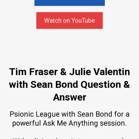
Watch on YouTube
Tim Fraser & Julie Valentin
with Sean Bond Question &
Answer
Psionic League with Sean Bond for a
powerful Ask Me Anything session.