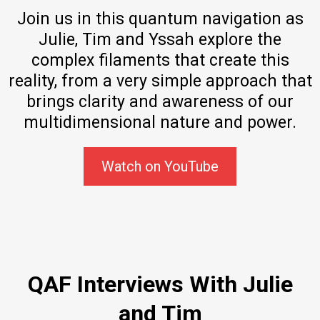
Join us in this quantum navigation as
Julie, Tim and Yssah explore the
complex filaments that create this
reality, from a very simple approach that
brings clarity and awareness of our
multidimensional nature and power.
Watch on YouTube
QAF Interviews With Julie
and Tim