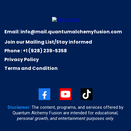
Email:
info@mail.quantumalchemyfusion.com
Join our Mailing List/Stay informed
Phone : +1 (928) 239-5358
Privacy Policy
Terms and Condition
Disclaimer
: The content, programs, and services offered by
Quantum Alchemy Fusion are intended for
educational,
personal growth, and entertainment purposes only.