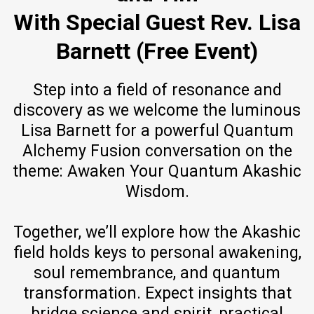
With Special Guest Rev. Lisa
Barnett (Free Event)
Step into a field of resonance and
discovery as we welcome the luminous
Lisa Barnett for a powerful Quantum
Alchemy Fusion conversation on the
theme: Awaken Your Quantum Akashic
Wisdom.
Together, we’ll explore how the Akashic
field holds keys to personal awakening,
soul remembrance, and quantum
transformation. Expect insights that
bridge science and spirit, practical