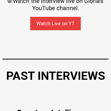
🌐 Watch the interview live on Gloria's
YouTube channel.
Watch Live on YT
PAST INTERVIEWS