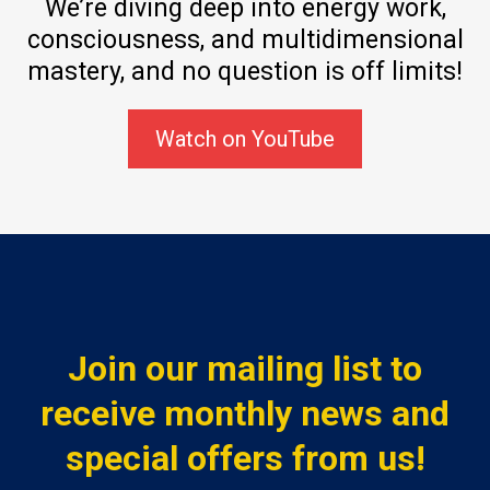
We’re diving deep into energy work,
consciousness, and multidimensional
mastery, and no question is off limits!
Watch on YouTube
Join our mailing list to
receive monthly news and
special offers from us!