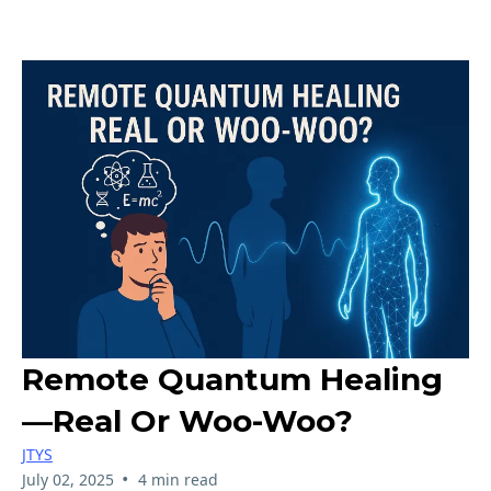
Remote Quantum Healing
—Real Or Woo-Woo?
JTYS
•
July 02, 2025
4 min read