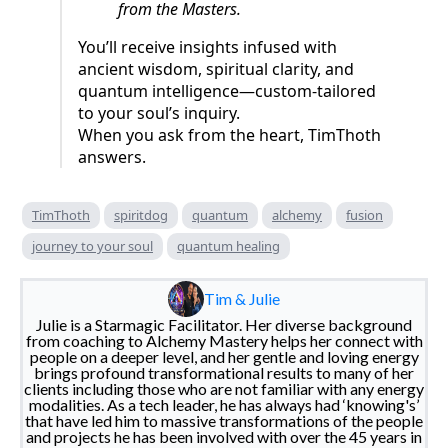
from the Masters.
You’ll receive insights infused with
ancient wisdom, spiritual clarity, and
quantum intelligence—custom-tailored
to your soul’s inquiry.
When you ask from the heart, TimThoth
answers.
TimThoth
spiritdog
quantum
alchemy
fusion
journey to your soul
quantum healing
Tim & Julie
Julie is a Starmagic Facilitator. Her diverse background
from coaching to Alchemy Mastery helps her connect with
people on a deeper level, and her gentle and loving energy
brings profound transformational results to many of her
clients including those who are not familiar with any energy
modalities. As a tech leader, he has always had ‘knowing's’
that have led him to massive transformations of the people
and projects he has been involved with over the 45 years in