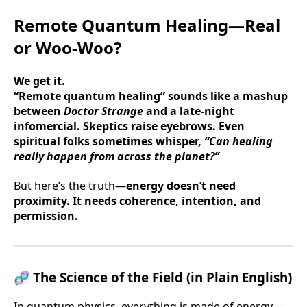
Remote Quantum Healing—Real
or Woo-Woo?
We get it.
“Remote quantum healing” sounds like a mashup
between
Doctor Strange
and a late-night
infomercial. Skeptics raise eyebrows. Even
spiritual folks sometimes whisper,
“Can healing
really happen from across the planet?”
But here’s the truth—
energy doesn’t need
proximity. It needs coherence, intention, and
permission.
🧬
The Science of the Field (in Plain English)
In quantum physics, everything is made of energy—