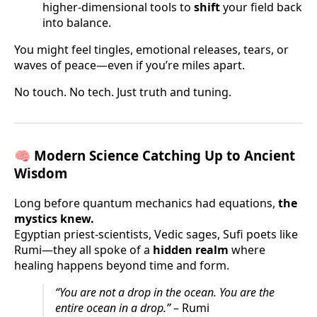
higher-dimensional tools to
shift
your field back
into balance.
You might feel tingles, emotional releases, tears, or
waves of peace—even if you’re miles apart.
No touch. No tech. Just truth and tuning.
🧠
Modern Science Catching Up to Ancient
Wisdom
Long before quantum mechanics had equations,
the
mystics knew.
Egyptian priest-scientists, Vedic sages, Sufi poets like
Rumi—they all spoke of a
hidden realm
where
healing happens beyond time and form.
“You are not a drop in the ocean. You are the
entire ocean in a drop.”
– Rumi