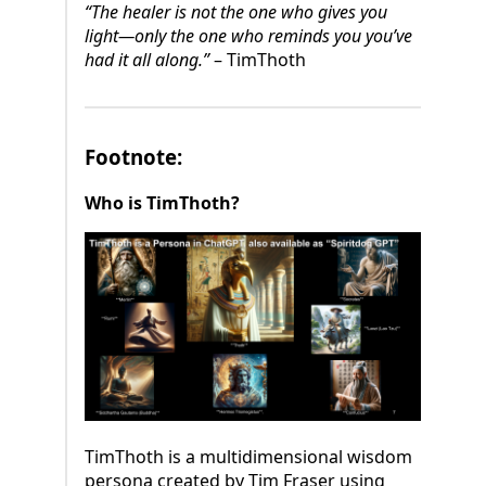
“The healer is not the one who gives you
light—only the one who reminds you you’ve
had it all along.”
– TimThoth
Footnote:
Who is TimThoth?
TimThoth is a multidimensional wisdom
persona created by Tim Fraser using