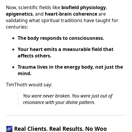
Now, scientific fields like
biofield physiology
,
epigenetics
, and
heart-brain coherence
are
validating what spiritual traditions have taught for
centuries:
The body responds to consciousness.
Your heart emits a measurable field that
affects others.
Trauma lives in the energy body, not just the
mind.
TimThoth would say:
You were never broken. You were just out of
resonance with your divine pattern.
🌌
Real Clients. Real Results. No Woo