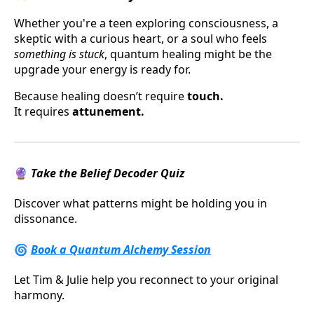
Whether you're a teen exploring consciousness, a
skeptic with a curious heart, or a soul who feels
something is stuck
, quantum healing might be the
upgrade your energy is ready for.
Because healing doesn’t require
touch.
It requires
attunement.
🔮
Take the Belief Decoder Quiz
Discover what patterns might be holding you in
dissonance.
🌀
Book a Quantum Alchemy Session
Let Tim & Julie help you reconnect to your original
harmony.