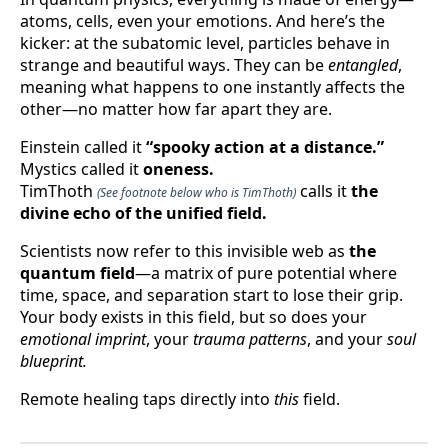
atoms, cells, even your emotions. And here’s the
kicker: at the subatomic level, particles behave in
strange and beautiful ways. They can be
entangled
,
meaning what happens to one instantly affects the
other—no matter how far apart they are.
Einstein called it
“spooky action at a distance.”
Mystics called it
oneness.
TimThoth
calls it
the
(See footnote below who is TimThoth)
divine echo of the unified field.
Scientists now refer to this invisible web as
the
quantum field
—a matrix of pure potential where
time, space, and separation start to lose their grip.
Your body exists in this field, but so does your
emotional imprint
, your
trauma patterns
, and your
soul
blueprint.
Remote healing taps directly into
this
field.