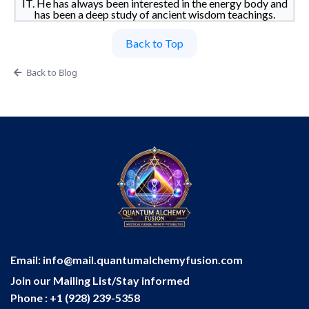
IT. He has always been interested in the energy body and
has been a deep study of ancient wisdom teachings.
Back to Top
Back to Blog
Email:
info@mail.quantumalchemyfusion.com
Join our Mailing List/Stay informed
Phone : +1 (928) 239-5358