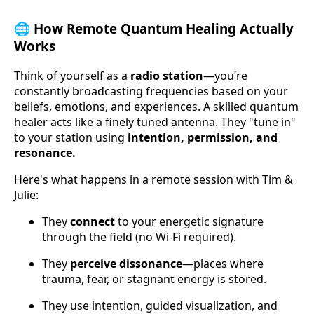
🌐
How Remote Quantum Healing Actually
Works
Think of yourself as a
radio station
—you’re
constantly broadcasting frequencies based on your
beliefs, emotions, and experiences. A skilled quantum
healer acts like a finely tuned antenna. They "tune in"
to your station using
intention, permission, and
resonance.
Here's what happens in a remote session with Tim &
Julie:
They
connect
to your energetic signature
through the field (no Wi-Fi required).
They
perceive dissonance
—places where
trauma, fear, or stagnant energy is stored.
They use intention, guided visualization, and