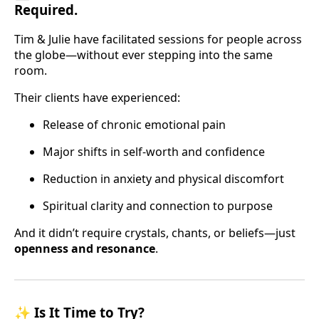
Required.
Tim & Julie have facilitated sessions for people across
the globe—without ever stepping into the same
room.
Their clients have experienced:
Release of chronic emotional pain
Major shifts in self-worth and confidence
Reduction in anxiety and physical discomfort
Spiritual clarity and connection to purpose
And it didn’t require crystals, chants, or beliefs—just
openness and resonance
.
✨
Is It Time to Try?