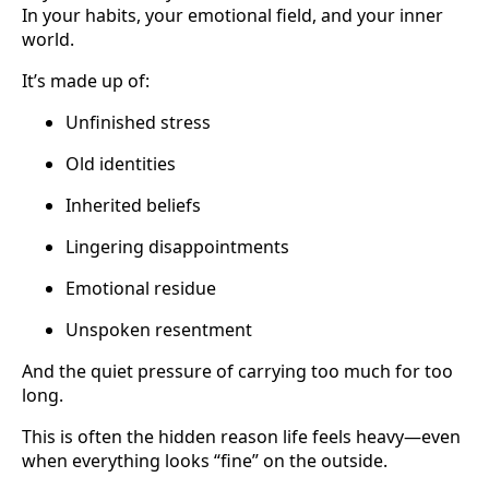
In your habits, your emotional field, and your inner
world.
It’s made up of:
Unfinished stress
Old identities
Inherited beliefs
Lingering disappointments
Emotional residue
Unspoken resentment
And the quiet pressure of carrying too much for too
long.
This is often the hidden reason life feels heavy—even
when everything looks “fine” on the outside.