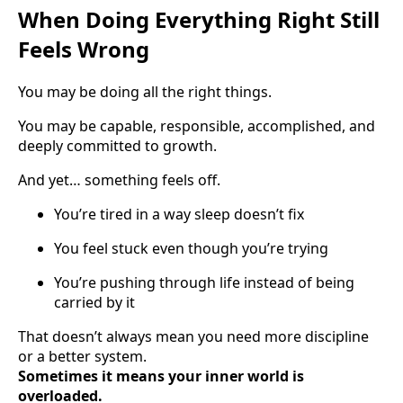
When Doing Everything Right Still
Feels Wrong
You may be doing all the right things.
You may be capable, responsible, accomplished, and
deeply committed to growth.
And yet… something feels off.
You’re tired in a way sleep doesn’t fix
You feel stuck even though you’re trying
You’re pushing through life instead of being
carried by it
That doesn’t always mean you need more discipline
or a better system.
Sometimes it means your inner world is
overloaded.