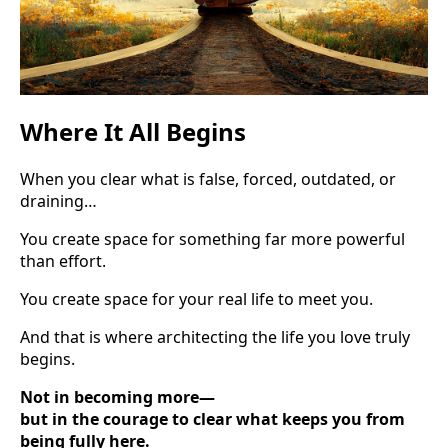
Where It All Begins
When you clear what is false, forced, outdated, or
draining…
You create space for something far more powerful
than effort.
You create space for your real life to meet you.
And that is where architecting the life you love truly
begins.
Not in becoming more—
but in the courage to clear what keeps you from
being fully here.