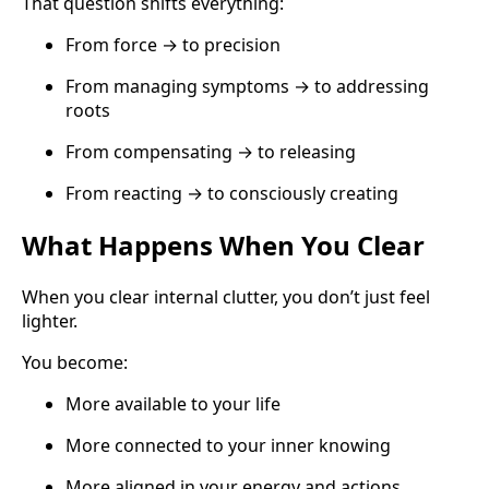
That question shifts everything:
From force → to precision
From managing symptoms → to addressing
roots
From compensating → to releasing
From reacting → to consciously creating
What Happens When You Clear
When you clear internal clutter, you don’t just feel
lighter.
You become:
More available to your life
More connected to your inner knowing
More aligned in your energy and actions