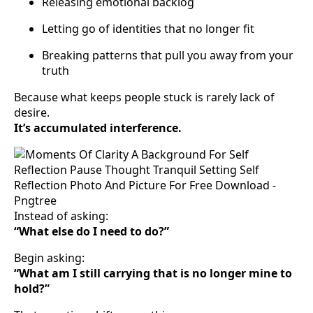
Releasing emotional backlog
Letting go of identities that no longer fit
Breaking patterns that pull you away from your
truth
Because what keeps people stuck is rarely lack of
desire.
It’s accumulated interference.
Instead of asking:
“What else do I need to do?”
Begin asking:
“What am I still carrying that is no longer mine to
hold?”