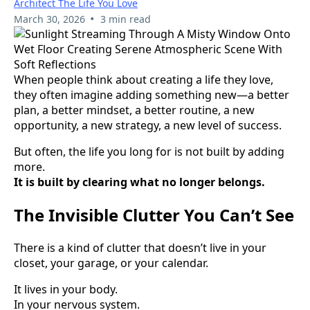
Architect The Life You Love
•
March 30, 2026
3 min read
When people think about creating a life they love,
they often imagine adding something new—a better
plan, a better mindset, a better routine, a new
opportunity, a new strategy, a new level of success.
But often, the life you long for is not built by adding
more.
It is built by clearing what no longer belongs.
The Invisible Clutter You Can’t See
There is a kind of clutter that doesn’t live in your
closet, your garage, or your calendar.
It lives in your body.
In your nervous system.