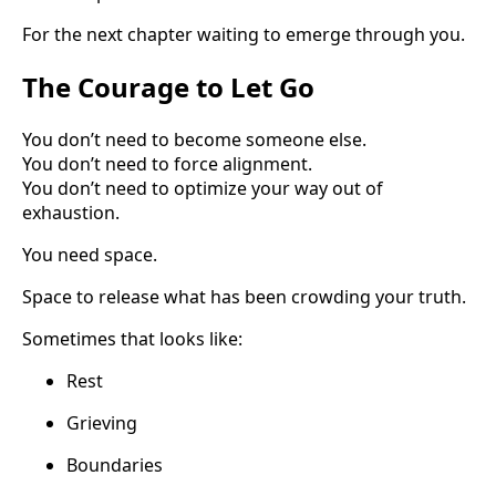
For the next chapter waiting to emerge through you.
The Courage to Let Go
You don’t need to become someone else.
You don’t need to force alignment.
You don’t need to optimize your way out of
exhaustion.
You need space.
Space to release what has been crowding your truth.
Sometimes that looks like:
Rest
Grieving
Boundaries