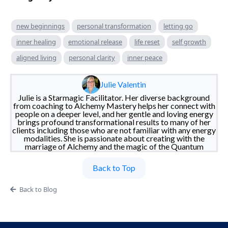
new beginnings
personal transformation
letting go
inner healing
emotional release
life reset
self growth
aligned living
personal clarity
inner peace
Julie Valentin
Julie is a Starmagic Facilitator. Her diverse background
from coaching to Alchemy Mastery helps her connect with
people on a deeper level, and her gentle and loving energy
brings profound transformational results to many of her
clients including those who are not familiar with any energy
modalities. She is passionate about creating with the
marriage of Alchemy and the magic of the Quantum
Back to Top
Back to Blog