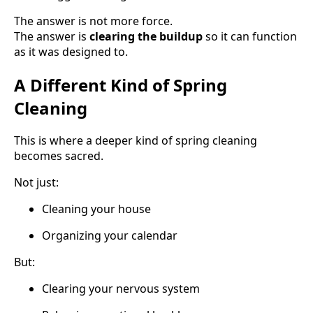
The answer is not more force.
The answer is
clearing the buildup
so it can function
as it was designed to.
A Different Kind of Spring
Cleaning
This is where a deeper kind of spring cleaning
becomes sacred.
Not just:
Cleaning your house
Organizing your calendar
But:
Clearing your nervous system