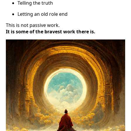
Telling the truth
Letting an old role end
This is not passive work.
It is some of the bravest work there is.