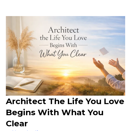
Architect The Life You Love
Begins With What You
Clear