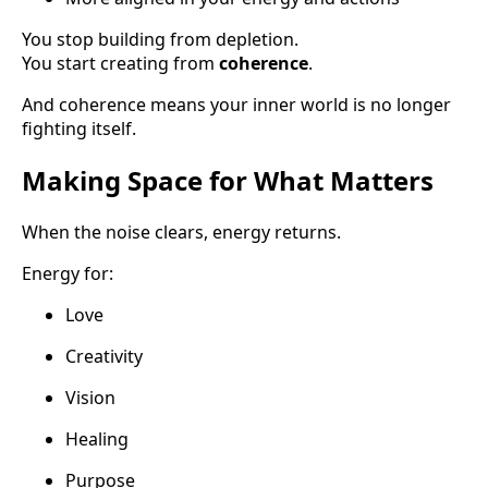
You stop building from depletion.
You start creating from
coherence
.
And coherence means your inner world is no longer
fighting itself.
Making Space for What Matters
When the noise clears, energy returns.
Energy for:
Love
Creativity
Vision
Healing
Purpose