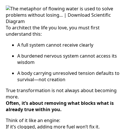
To architect the life you love, you must first
understand this:
A full system cannot receive clearly
A burdened nervous system cannot access its
wisdom
A body carrying unresolved tension defaults to
survival—not creation
True transformation is not always about becoming
more.
Often, it’s about removing what blocks what is
already true within you.
Think of it like an engine:
If it’s clogged, adding more fuel won’t fix it.