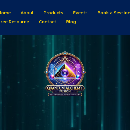
Home
About
Products
Events
Book a Sessio
Free Resource
Contact
Blog
QAF BLO