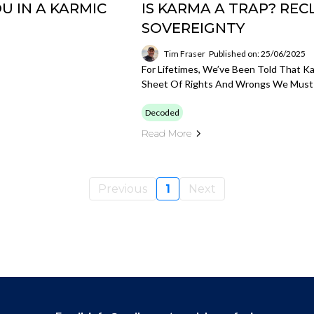
U IN A KARMIC
IS KARMA A TRAP? REC
SOVEREIGNTY
Tim Fraser
Published on: 25/06/2025
For Lifetimes, We’ve Been Told That 
Sheet Of Rights And Wrongs We Must 
Decoded
Read More
Previous
1
Next