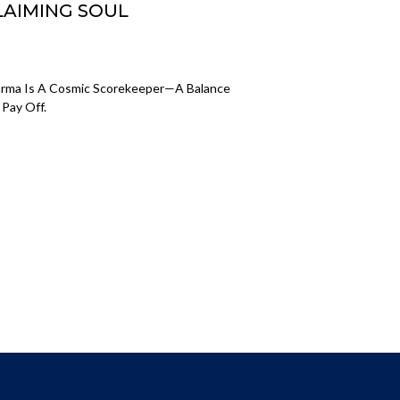
LAIMING SOUL
Karma Is A Cosmic Scorekeeper—A Balance
Pay Off.