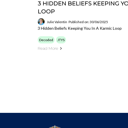
3 HIDDEN BELIEFS KEEPING YO
LOOP
Julie Valentin
Published on: 30/06/2025
3 Hidden Beliefs Keeping You In A Karmic Loop
Decoded
JTYS
Read More