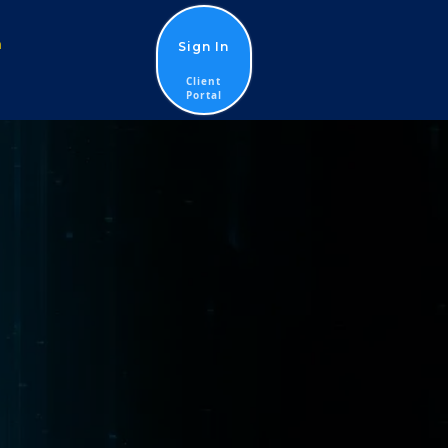
n
Sign In
Client
Portal
G