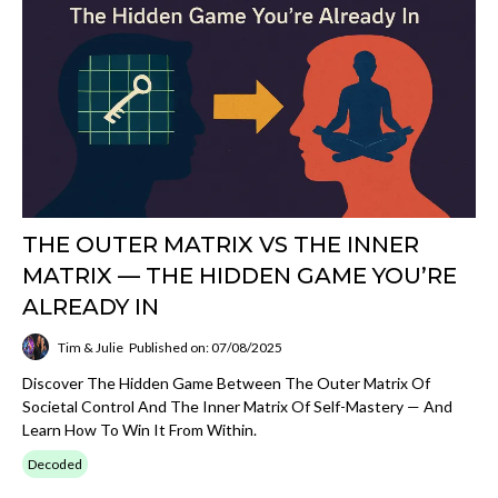
THE OUTER MATRIX VS THE INNER
MATRIX — THE HIDDEN GAME YOU’RE
ALREADY IN
Tim & Julie
Published on: 07/08/2025
Discover The Hidden Game Between The Outer Matrix Of
Societal Control And The Inner Matrix Of Self-Mastery — And
Learn How To Win It From Within.
Decoded