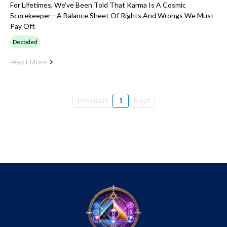
For Lifetimes, We’ve Been Told That Karma Is A Cosmic
Scorekeeper—A Balance Sheet Of Rights And Wrongs We Must
Pay Off.
Decoded
Read More
Previous
1
Next