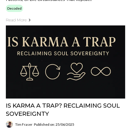
Decoded
Read More
IS KARMA A TRAP? RECLAIMING SOUL
SOVEREIGNTY
Tim Fraser
Published on: 25/06/2025