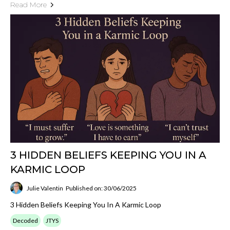
Read More
3 HIDDEN BELIEFS KEEPING YOU IN A
KARMIC LOOP
Julie Valentin
Published on: 30/06/2025
3 Hidden Beliefs Keeping You In A Karmic Loop
Decoded
JTYS