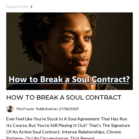
Read More
HOW TO BREAK A SOUL CONTRACT
Tim Fraser
Published on: 27/06/2025
Ever Feel Like You’re Stuck In A Soul Agreement That Has Run
Its Course, But You’re Still Playing It Out? That’s The Signature
Of An Active Soul Contract: Intense Relationships, Chronic
Patterns, Or Life Circumstances That Repeat...