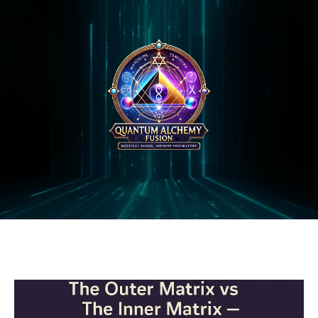
QAF BLOG